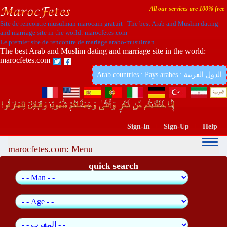
All our services are 100% free
Site de rencontre musulman marocain gratuit The best Arab and Muslim dating
and marriage site in the world: marocfetes.com
Le premier site de rencontre de mariage arabo-musulman
The best Arab and Muslim dating and marriage site in the world:
marocfetes.com
Arab countries : Pays arabes : الدول العربية
Sign-In
|
Sign-Up
|
Help
|
marocfetes.com: Menu
quick search