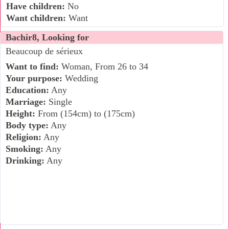
Have children:
No
Want children:
Want
Bachir8, Looking for
Beaucoup de sérieux
Want to find:
Woman, From 26 to 34
Your purpose:
Wedding
Education:
Any
Marriage:
Single
Height:
From (154cm) to (175cm)
Body type:
Any
Religion:
Any
Smoking:
Any
Drinking:
Any