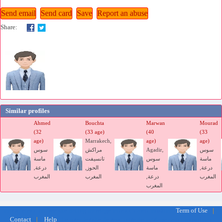
Share:
Similar profiles
Ahmed
Bouchta
Marwan
Mourad
(32
(33 age)
(40
(33
age)
Marrakech,
age)
age)
سوس
مراكش
Agadir,
سوس
ماسة
تانسيفت
سوس
ماسة
درعة,
الحوز,
ماسة
درعة,
المغرب
المغرب
درعة,
المغرب
المغرب
marocfetes.com free site dating marriage morocco arab muslim
Term of Use
|
Le premier site de rencontre de mariage arabo-musulman
Contact
|
Help