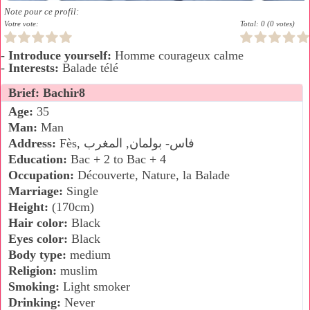
Note pour ce profil:
Votre vote:
Total: 0 (0 votes)
-
Introduce yourself:
Homme courageux calme
-
Interests:
Balade télé
Brief: Bachir8
Age:
35
Man:
Man
Address:
Fès, فاس- بولمان, المغرب
Education:
Bac + 2 to Bac + 4
Occupation:
Découverte, Nature, la Balade
Marriage:
Single
Height:
(170cm)
Hair color:
Black
Eyes color:
Black
Body type:
medium
Religion:
muslim
Smoking:
Light smoker
Drinking:
Never