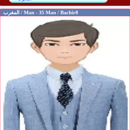
المغرب / Man - 35 Man / Bachir8