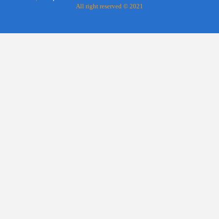
All right reserved © 2021
free marriage dating site Morocco, Morocco - France The best Arab and Muslim
dating and marriage site in the world, find love friendship