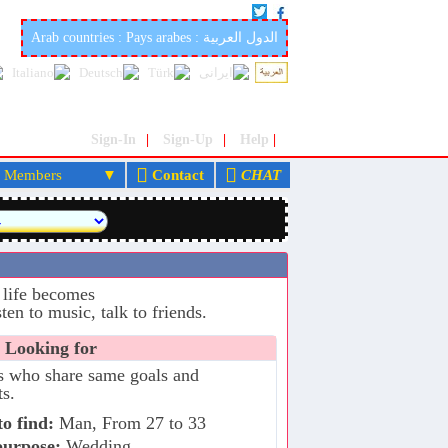
iage site in the world: marocfetes.com
Arab countries : Pays arabes : الدول العربية
Sign-In
|
Sign-Up
|
Help
|
embers
Contact
CHAT
 life becomes
ten to music, talk to friends.
 Looking for
s who share same goals and
ts.
o find:
Man, From 27 to 33
purpose:
Wedding