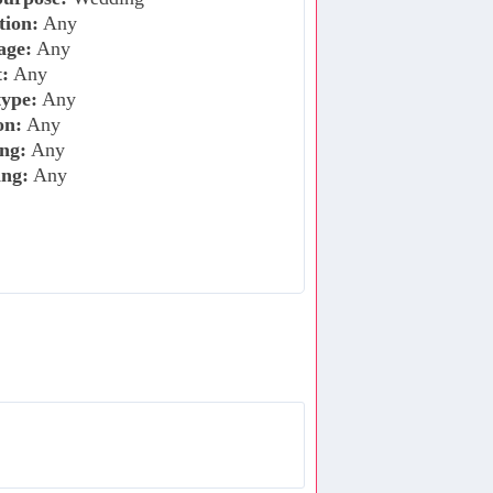
tion:
Any
age:
Any
:
Any
ype:
Any
on:
Any
ng:
Any
ing:
Any