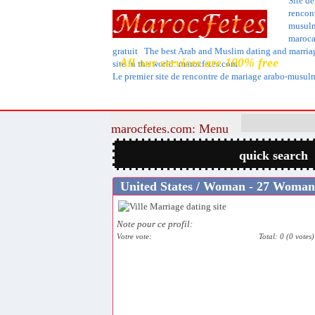
Site de
rencon
musul
maroca
gratuit The best Arab and Muslim dating and marria
All our services are 100% free
site in the world: marocfetes.com
Le premier site de rencontre de mariage arabo-musu
marocfetes.com: Menu
quick search
United States / Woman - 27 Woman
Note pour ce profil:
Votre vote:
Total: 0 (0 votes)