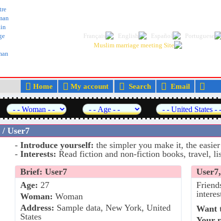
The best Arab and Muslim dating and marr
tre
man
in
ge
lman
Home
My account
Search
Email
M
 / User7
-
Introduce yourself:
the simpler you make it, the easier
-
Interests:
Read fiction and non-fiction books, travel, lis
Brief: User7
User7,
Age:
27
Friend
interes
Woman:
Woman
Address:
Sample data, New York, United
Want t
States
Your 