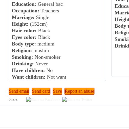
Education:
General bac
Educa
Occupation:
Teachers
Marri
Marriage:
Single
Height
Height:
(152cm)
Body t
Hair color:
Black
Religi
Eyes color:
Black
Smoki
Body type:
medium
Drink
Religion:
muslim
Smoking:
Non-smoker
Drinking:
Never
Have children:
No
Want children:
Not want
Share: