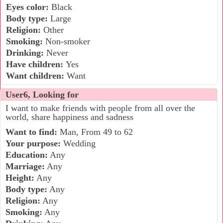
Eyes color:
Black
Body type:
Large
Religion:
Other
Smoking:
Non-smoker
Drinking:
Never
Have children:
Yes
Want children:
Want
User6, Looking for
I want to make friends with people from all over the
world, share happiness and sadness
Want to find:
Man, From 49 to 62
Your purpose:
Wedding
Education:
Any
Marriage:
Any
Height:
Any
Body type:
Any
Religion:
Any
Smoking:
Any