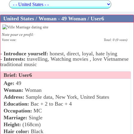
United States / Woman - 49 Woman / User6
Note pour ce profil:
Votre vote:
Total: 0 (0 votes)
-
Introduce yourself:
honest, direct, loyal, hate lying
-
Interests:
travelling, Watching movies , love Vietnamese
traditional music
Brief: User6
Age:
49
Woman:
Woman
Address:
Sample data, New York, United States
Education:
Bac + 2 to Bac + 4
Occupation:
MC
Marriage:
Single
Height:
(168cm)
Hair color:
Black