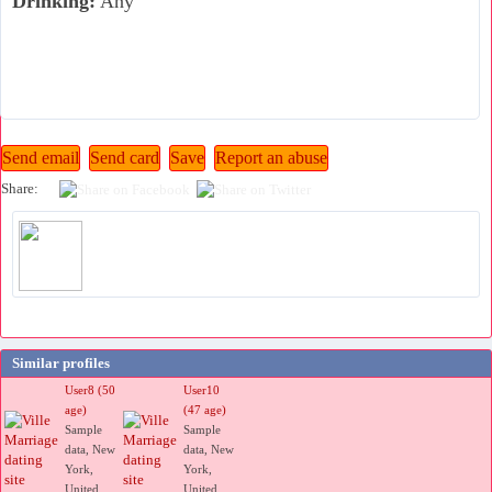
Drinking:
Any
Share:
Similar profiles
User8 (50
User10
age)
(47 age)
Sample
Sample
data, New
data, New
York,
York,
United
United