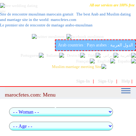
All our services are 100% free
Site de rencontre musulman marocain gratuit The best Arab and Muslim dating
and marriage site in the world: marocfetes.com
Le premier site de rencontre de mariage arabo-musulman
The best Arab and Muslim dating and marriage site in the world:
marocfetes.com
Arab countries : Pays arabes : الدول العربية
Sign-In
|
Sign-Up
|
Help
|
marocfetes.com: Menu
quick search